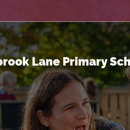
rook Lane Primary Sc