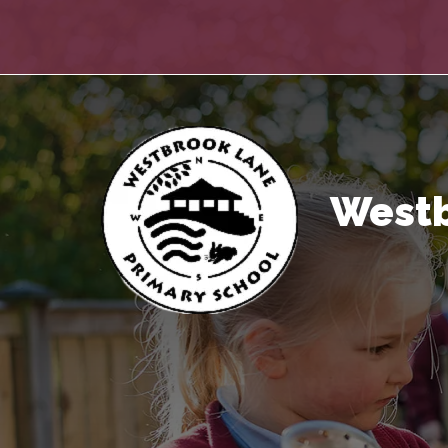
Westb