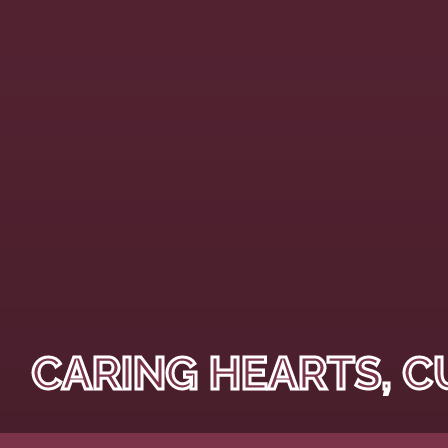
CARING HEARTS, C