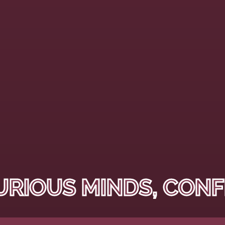
URIOUS MINDS, CONF