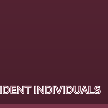
IDENT INDIVIDUALS