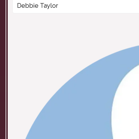
Debbie Taylor