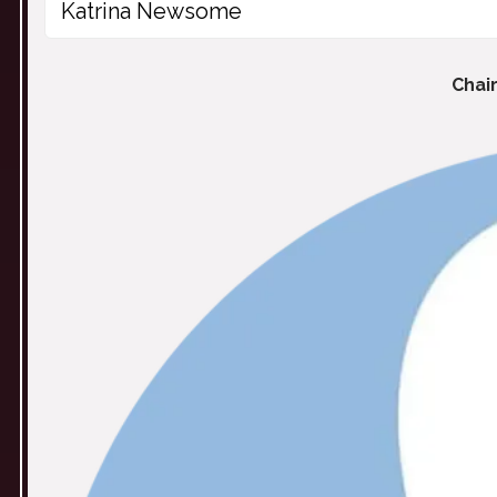
Katrina Newsome
Chai