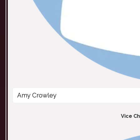
Amy Crowley
Vice Ch