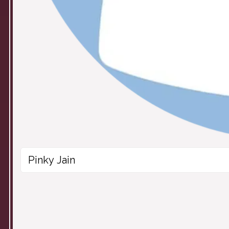
Pinky Jain