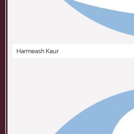
Harmeash Kaur