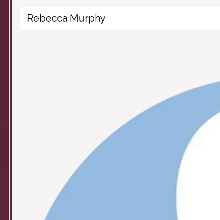
Rebecca Murphy