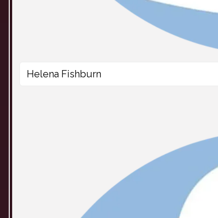
Helena Fishburn