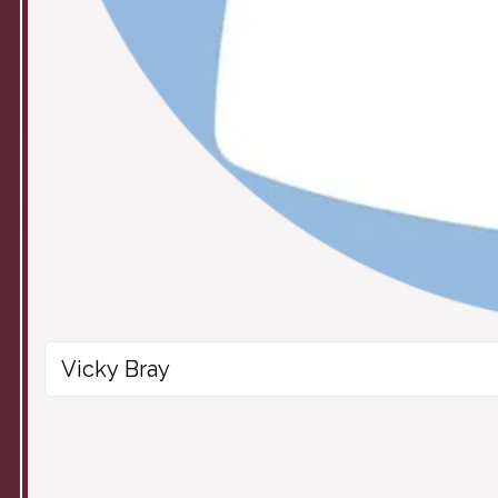
Vicky Bray