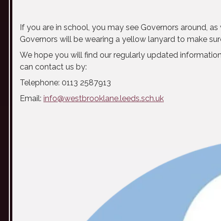
If you are in school, you may see Governors around, as w
Governors will be wearing a yellow lanyard to make sure
We hope you will find our regularly updated information
can contact us by:
Telephone: 0113 2587913
Email:
info@westbrooklane.leeds.sch.uk