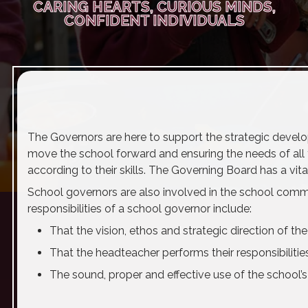
CARING HEARTS, CURIOUS MINDS,
CONFIDENT INDIVIDUALS
The Governors are here to support the strategic devel
move the school forward and ensuring the needs of all th
according to their skills. The Governing Board has a vita
School governors are also involved in the school commun
responsibilities of a school governor include:
That the vision, ethos and strategic direction of th
That the headteacher performs their responsibiliti
The sound, proper and effective use of the school’s