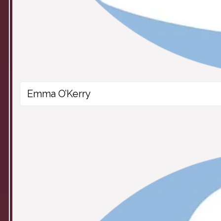
Emma O’Kerry