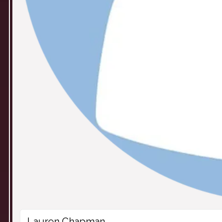
Lauren Chapman