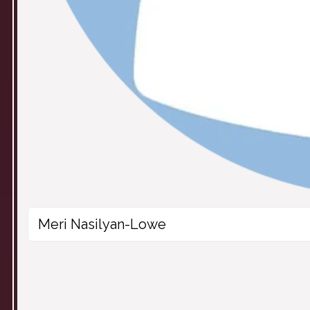
Meri Nasilyan-Lowe