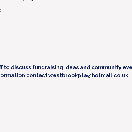
:
f to discuss fundraising ideas and community eve
formation contact westbrookpta@hotmail.co.uk