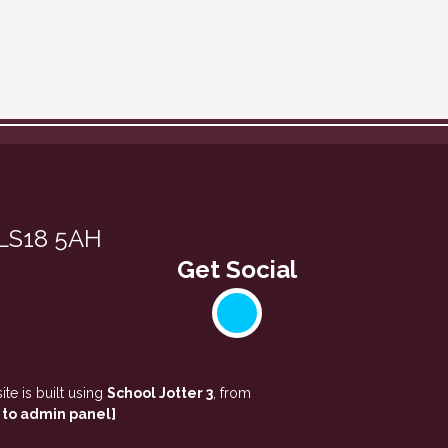
 LS18 5AH
te is built using
School Jotter 3
, from
 to admin panel]