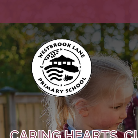
CARING HEARTS, C