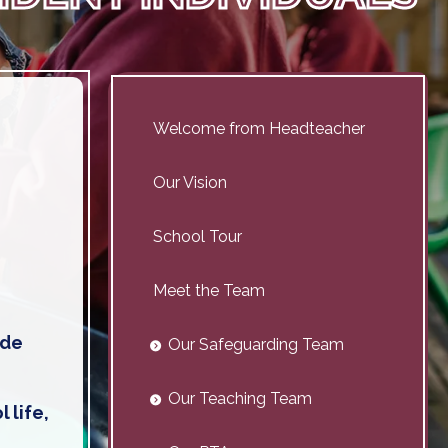
Welcome from Headteacher
Our Vision
School Tour
Meet the Team
ide
Our Safeguarding Team
Our Teaching Team
 life,