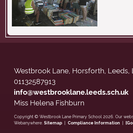
Westbrook Lane,
Horsforth, Leeds,
01132587913
info@westbrooklane.leeds.sch.uk
Miss Helena Fishburn
Copyright ©
Westbrook Lane Primary School
2026.
Our websi
Webanywhere.
Sitemap
|
Compliance Information
|
[Go