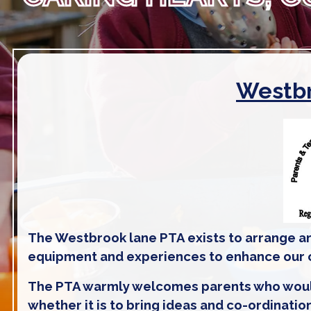
Westbr
The Westbrook lane PTA exists to arrange an
equipment and experiences to enhance our ch
The PTA warmly welcomes parents who would li
whether it is to bring ideas and co-ordinatio