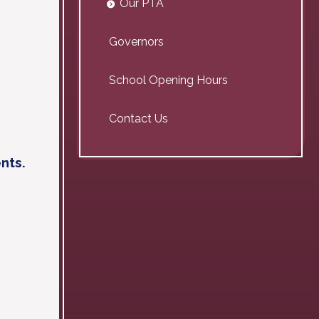
Our PTA
Governors
School Opening Hours
Contact Us
nts.