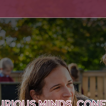
URIOUS MINDS, CONF