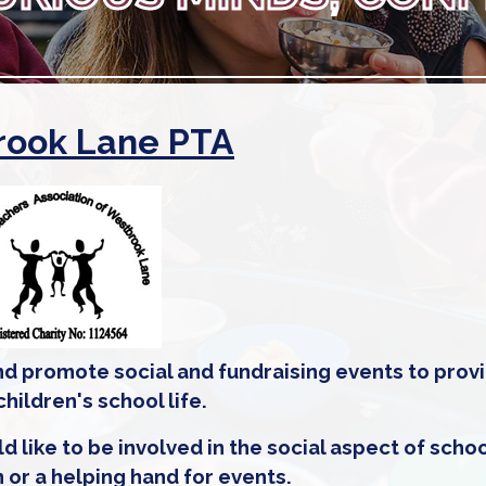
ook Lane PTA
d promote social and fundraising events to prov
ildren's school life.
ke to be involved in the social aspect of school
n or a helping hand for events.