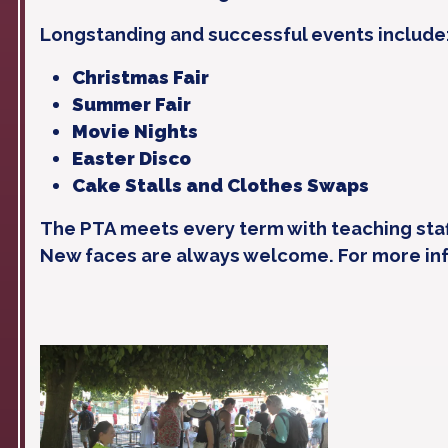
Longstanding and successful events include
Christmas Fair
Summer Fair
Movie Nights
Easter Disco
Cake Stalls and Clothes Swaps
The PTA meets every term with teaching staf
New faces are always welcome. For more in