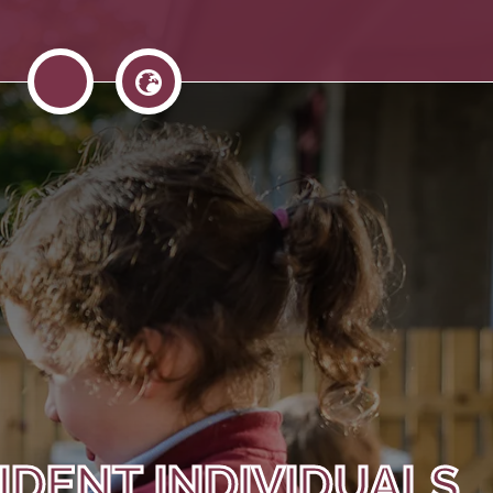
IDENT INDIVIDUALS