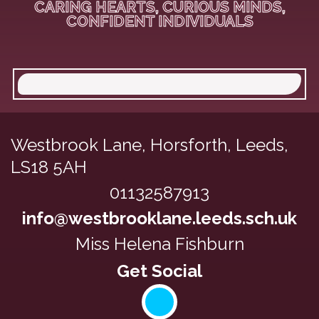
CARING HEARTS, CURIOUS MINDS,
CONFIDENT INDIVIDUALS
Westbrook Lane,
Horsforth, Leeds,
LS18 5AH
01132587913
info@westbrooklane.leeds.sch.uk
Miss Helena Fishburn