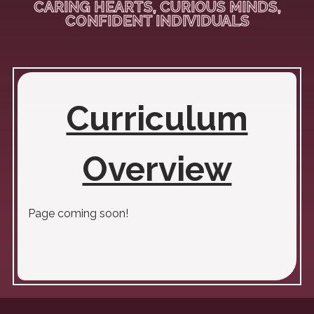
CARING HEARTS, CURIOUS MINDS,
CONFIDENT INDIVIDUALS
Curriculum
Overview
Page coming soon!