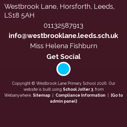
Westbrook Lane,
Horsforth, Leeds,
LS18 5AH
01132587913
info@westbrooklane.leeds.sch.uk
Miss Helena Fishburn
Copyright ©
Westbrook Lane Primary School
2026.
Our
website is built using
School Jotter 3
, from
Webanywhere.
Sitemap
|
Compliance Information
|
[Go to
admin panel]