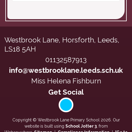
Westbrook Lane,
Horsforth, Leeds,
LS18 5AH
01132587913
info@westbrooklane.leeds.sch.uk
Miss Helena Fishburn
Copyright ©
Westbrook Lane Primary School
2026.
Our
website is built using
School Jotter 3
, from