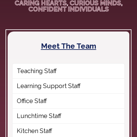
CARING HEARTS, CURIOUS MINDS,
CONFIDENT INDIVIDUALS
Meet The Team
Teaching Staff
Learning Support Staff
Office Staff
Lunchtime Staff
Kitchen Staff