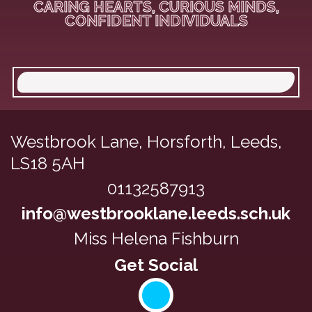
CARING HEARTS, CURIOUS MINDS,
CONFIDENT INDIVIDUALS
Westbrook Lane,
Horsforth, Leeds,
LS18 5AH
01132587913
info@westbrooklane.leeds.sch.uk
Miss Helena Fishburn