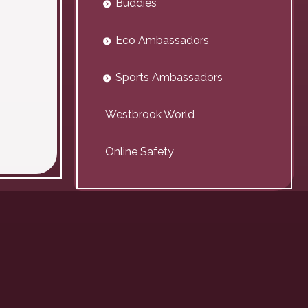
Buddies
Eco Ambassadors
Sports Ambassadors
Westbrook World
Online Safety