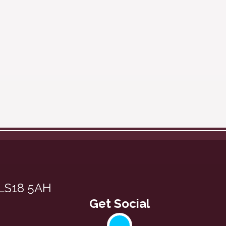
 LS18 5AH