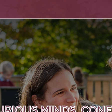
URIOUS MINDS, CONF