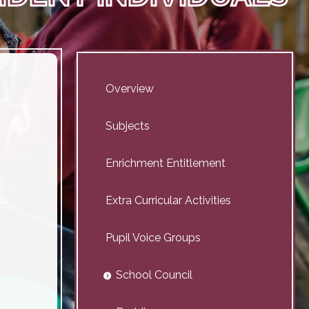
Overview
Subjects
Enrichment Entitlement
Extra Curricular Activities
Pupil Voice Groups
School Council