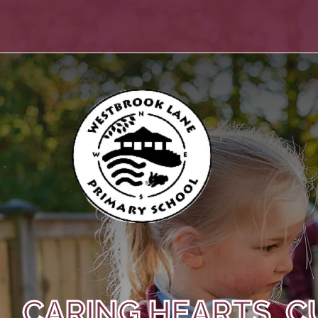
CARING HEARTS, C