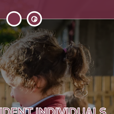
IDENT INDIVIDUALS