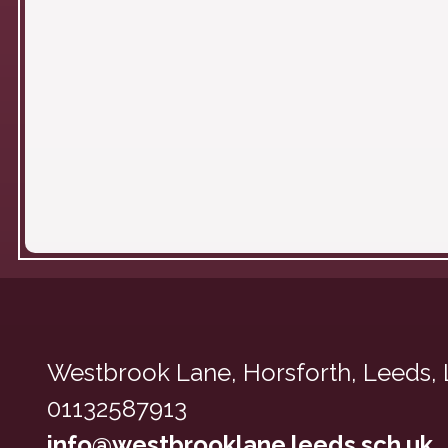
Westbrook Lane,
Horsforth, Leeds,
01132587913
info@westbrooklane.leeds.sch.uk