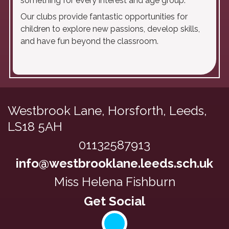
something for every interest and age group.
Our clubs provide fantastic opportunities for
children to explore new passions, develop skills,
and have fun beyond the classroom.
Westbrook Lane,
Horsforth, Leeds,
LS18 5AH
01132587913
info@westbrooklane.leeds.sch.uk
Miss Helena Fishburn