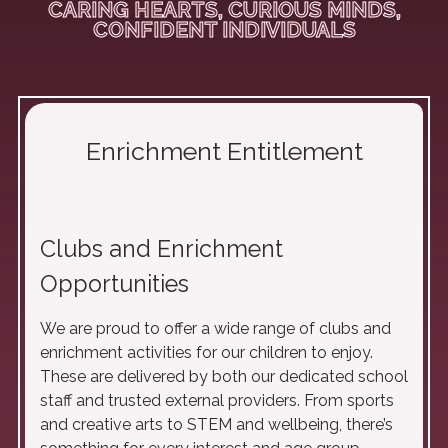
CARING HEARTS, CURIOUS MINDS,
CONFIDENT INDIVIDUALS
Enrichment Entitlement
Clubs and Enrichment
Opportunities
We are proud to offer a wide range of clubs and
enrichment activities for our children to enjoy.
These are delivered by both our dedicated school
staff and trusted external providers. From sports
and creative arts to STEM and wellbeing, there’s